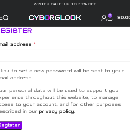
WINTER SALE! UP TO 70% OFF
0
$
0.0
REGISTER
*
mail address
 link to set a new password will be sent to your
mail address.
our personal data will be used to support your
xperience throughout this website, to manage
ccess to your account, and for other purposes
escribed in our
privacy policy
.
Register