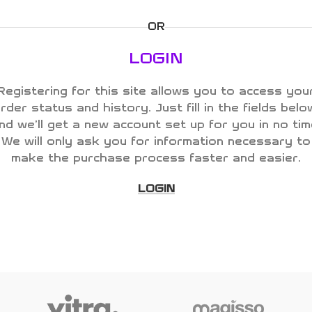
OR
LOGIN
Registering for this site allows you to access you
rder status and history. Just fill in the fields belo
nd we'll get a new account set up for you in no tim
We will only ask you for information necessary to
make the purchase process faster and easier.
LOGIN