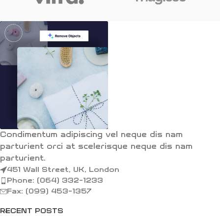
Condimentum adipiscing vel neque dis nam
parturient orci at scelerisque neque dis nam
parturient.
451 Wall Street, UK, London
Phone: (064) 332-1233
Fax: (099) 453-1357
RECENT POSTS