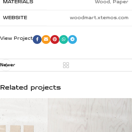
MATERIALS
Wood, Paper
WEBSITE
woodmart.xtemos.com
View Project
Newer
Related projects