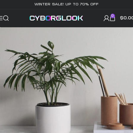
WINTER SALE! UP TO 70% OFF
0
$
0.0