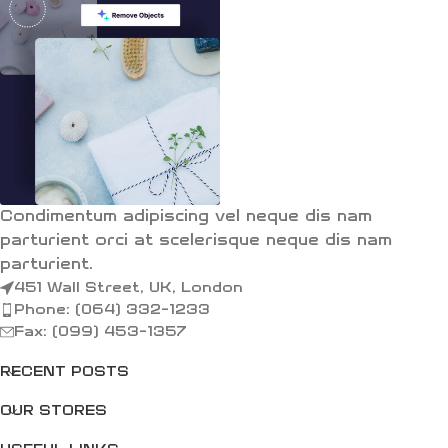
Condimentum adipiscing vel neque dis nam
parturient orci at scelerisque neque dis nam
parturient.
451 Wall Street, UK, London
Phone: (064) 332-1233
Fax: (099) 453-1357
RECENT POSTS
OUR STORES