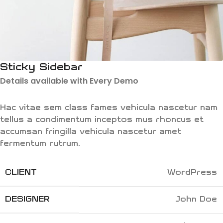
Sticky Sidebar
Details available with Every Demo
Hac vitae sem class fames vehicula nascetur nam
tellus a condimentum inceptos mus rhoncus et
accumsan fringilla vehicula nascetur amet
fermentum rutrum.
CLIENT
WordPress
DESIGNER
John Doe