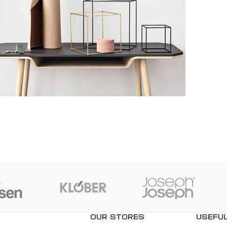
Kitchen
eo uteu ullamcorper
OUR STORES
USEFUL