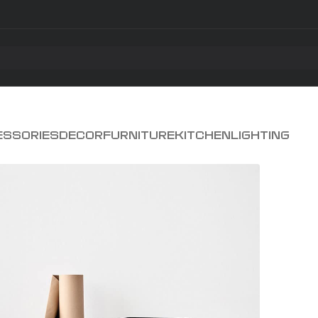
ESSORIES
DECOR
FURNITURE
KITCHEN
LIGHTING