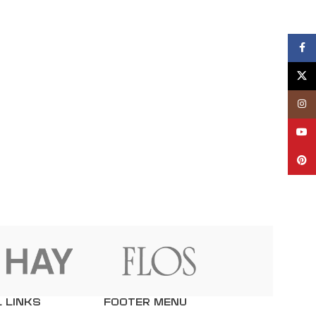
Fac
X
Inst
YouT
Pint
 LINKS
FOOTER MENU