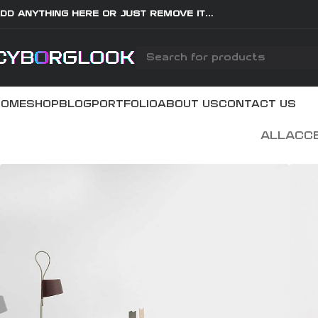
DD ANYTHING HERE OR JUST REMOVE IT…
HOME
SHOP
BLOG
PORTFOLIO
ABOUT US
CONTACT US
ALL
ACC