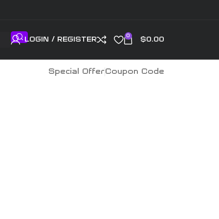
0
LOGIN / REGISTER
$
0.00
Special Offer
Coupon Code